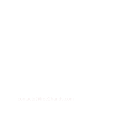
Contacto
Estamos aquí para ayudarte siempre
EMAIL
contacto@free2hands.com
+573223385658
TELÉFONO