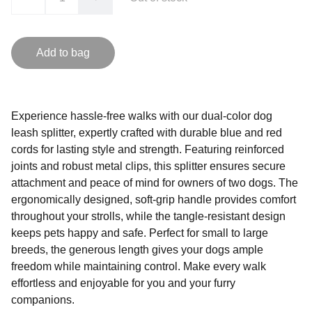
Add to bag
Experience hassle-free walks with our dual-color dog
leash splitter, expertly crafted with durable blue and red
cords for lasting style and strength. Featuring reinforced
joints and robust metal clips, this splitter ensures secure
attachment and peace of mind for owners of two dogs. The
ergonomically designed, soft-grip handle provides comfort
throughout your strolls, while the tangle-resistant design
keeps pets happy and safe. Perfect for small to large
breeds, the generous length gives your dogs ample
freedom while maintaining control. Make every walk
effortless and enjoyable for you and your furry
companions.