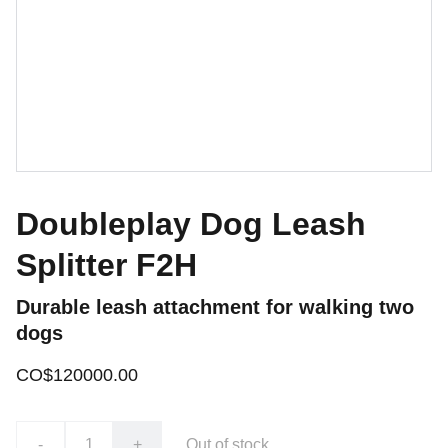
Doubleplay Dog Leash
Splitter F2H
Durable leash attachment for walking two
dogs
CO$120000.00
-
+
Out of stock